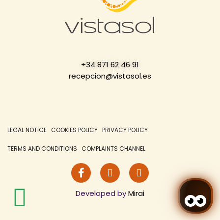
+34 871 62 46 91
recepcion@vistasol.es
LEGAL NOTICE
COOKIES POLICY
PRIVACY POLICY
TERMS AND CONDITIONS
COMPLAINTS CHANNEL
Developed by
Mirai