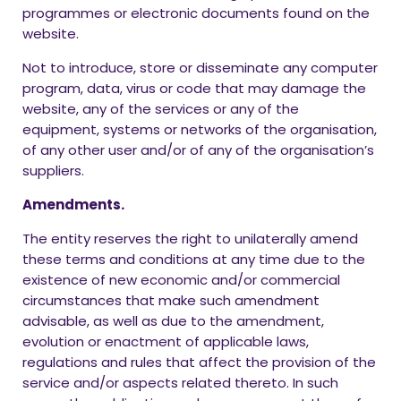
programmes or electronic documents found on the
website.
Not to introduce, store or disseminate any computer
program, data, virus or code that may damage the
website, any of the services or any of the
equipment, systems or networks of the organisation,
of any other user and/or of any of the organisation’s
suppliers.
Amendments.
The entity reserves the right to unilaterally amend
these terms and conditions at any time due to the
existence of new economic and/or commercial
circumstances that make such amendment
advisable, as well as due to the amendment,
evolution or enactment of applicable laws,
regulations and rules that affect the provision of the
service and/or aspects related thereto. In such