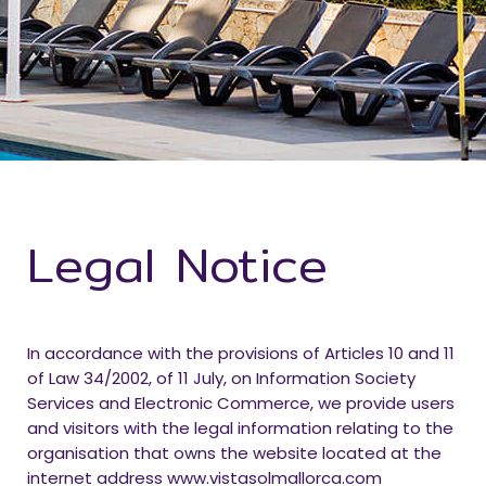
Legal Notice
In accordance with the provisions of Articles 10 and 11
of Law 34/2002, of 11 July, on Information Society
Services and Electronic Commerce, we provide users
and visitors with the legal information relating to the
organisation that owns the website located at the
internet address www.vistasolmallorca.com