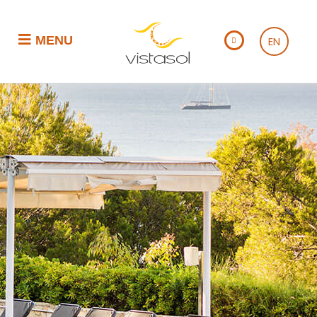
MENU
EN