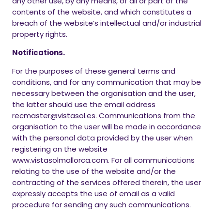
any other use, by any means, of all or part of the
contents of the website, and which constitutes a
breach of the website’s intellectual and/or industrial
property rights.
Notifications.
For the purposes of these general terms and
conditions, and for any communication that may be
necessary between the organisation and the user,
the latter should use the email address
recmaster@vistasol.es. Communications from the
organisation to the user will be made in accordance
with the personal data provided by the user when
registering on the website
www.vistasolmallorca.com. For all communications
relating to the use of the website and/or the
contracting of the services offered therein, the user
expressly accepts the use of email as a valid
procedure for sending any such communications.