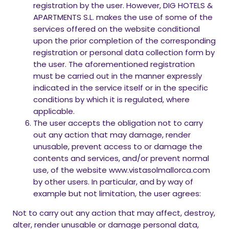
registration by the user. However, DIG HOTELS &
APARTMENTS S.L. makes the use of some of the
services offered on the website conditional
upon the prior completion of the corresponding
registration or personal data collection form by
the user. The aforementioned registration
must be carried out in the manner expressly
indicated in the service itself or in the specific
conditions by which it is regulated, where
applicable.
The user accepts the obligation not to carry
out any action that may damage, render
unusable, prevent access to or damage the
contents and services, and/or prevent normal
use, of the website www.vistasolmallorca.com
by other users. In particular, and by way of
example but not limitation, the user agrees:
Not to carry out any action that may affect, destroy,
alter, render unusable or damage personal data,