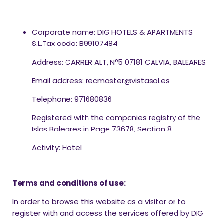
Corporate name: DIG HOTELS & APARTMENTS
S.L.Tax code: B99107484
Address: CARRER ALT, Nº5 07181 CALVIA, BALEARES
Email address: recmaster@vistasol.es
Telephone: 971680836
Registered with the companies registry of the
Islas Baleares in Page 73678, Section 8
Activity: Hotel
Terms and conditions of use:
In order to browse this website as a visitor or to
register with and access the services offered by DIG