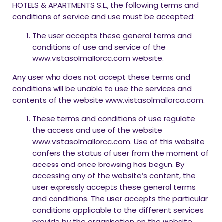
HOTELS & APARTMENTS S.L., the following terms and
conditions of service and use must be accepted:
The user accepts these general terms and
conditions of use and service of the
www.vistasolmallorca.com website.
Any user who does not accept these terms and
conditions will be unable to use the services and
contents of the website www.vistasolmallorca.com.
These terms and conditions of use regulate
the access and use of the website
www.vistasolmallorca.com. Use of this website
confers the status of user from the moment of
access and once browsing has begun. By
accessing any of the website’s content, the
user expressly accepts these general terms
and conditions. The user accepts the particular
conditions applicable to the different services
provide by the organisation on the website