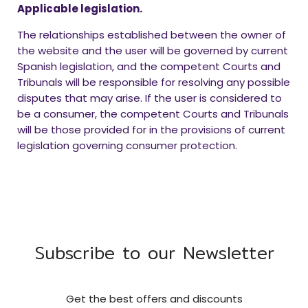
Applicable legislation.
The relationships established between the owner of
the website and the user will be governed by current
Spanish legislation, and the competent Courts and
Tribunals will be responsible for resolving any possible
disputes that may arise. If the user is considered to
be a consumer, the competent Courts and Tribunals
will be those provided for in the provisions of current
legislation governing consumer protection.
Subscribe to our Newsletter
Get the best offers and discounts