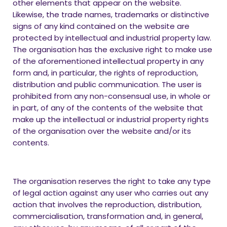
other elements that appear on the website.
Likewise, the trade names, trademarks or distinctive
signs of any kind contained on the website are
protected by intellectual and industrial property law.
The organisation has the exclusive right to make use
of the aforementioned intellectual property in any
form and, in particular, the rights of reproduction,
distribution and public communication. The user is
prohibited from any non-consensual use, in whole or
in part, of any of the contents of the website that
make up the intellectual or industrial property rights
of the organisation over the website and/or its
contents.
The organisation reserves the right to take any type
of legal action against any user who carries out any
action that involves the reproduction, distribution,
commercialisation, transformation and, in general,