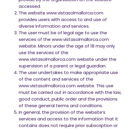
accessed.
The website www.vistasolmallorca.com
provides users with access to and use of
diverse information and services.
The user must be of legal age to use the
services of the www.vistasolmallorca.com
website. Minors under the age of 18 may only
use the services of the
www.vistasolmallorca.com website under the
supervision of a parent or legal guardian.
The user undertakes to make appropriate use
of the content and services of the
www.vistasolmallorca.com website. This use
must be carried out in accordance with the law,
good conduct, public order and the provisions
of these general terms and conditions.
In general, the provision of the website’s
services and access to the information that it
contains does not require prior subscription or