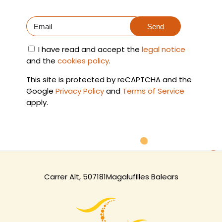
Send
I have read and accept the
legal notice
and the
cookies policy
.
This site is protected by reCAPTCHA and the
Google
Privacy Policy
and
Terms of Service
apply.
Carrer Alt, 5
07181
Magaluf
Illes Balears