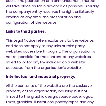
cases, the publication and announcement thereof
will take place as far in advance as possible. Similarly,
the company/entity reserves the right unilaterally
amend, at any time, the presentation and
configuration of the website.
Links to third parties.
This Legal Notice refers exclusively to the website,
and does not apply to any links or third party
websites accessible through it. The organisation is
not responsible for the content of any websites
linked to, or for any link included on a website
accessed from the organisation’s website.
Intellectual and industrial property.
All the contents of the website are the exclusive
property of the organisation, including but not
limited to the graphic design, source code, logos,
texts, graphics, illustrations, photographs and any