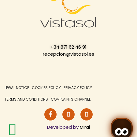
+34 871 62 46 91
recepcion@vistasol.es
LEGAL NOTICE
COOKIES POLICY
PRIVACY POLICY
TERMS AND CONDITIONS
COMPLAINTS CHANNEL
Developed by
Mirai