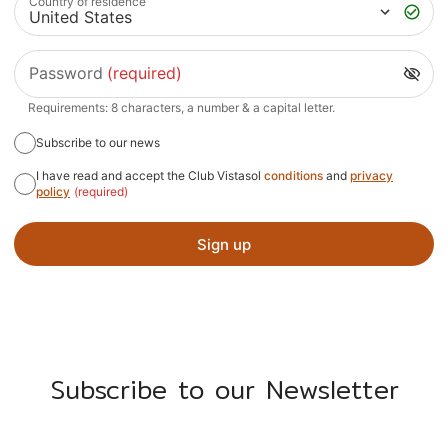
Country of residence
Password
(required)
Requirements: 8 characters, a number & a capital letter.
Subscribe to our news
I have read and accept the Club Vistasol
conditions
and
privacy
policy
(required)
Sign up
Subscribe to our Newsletter