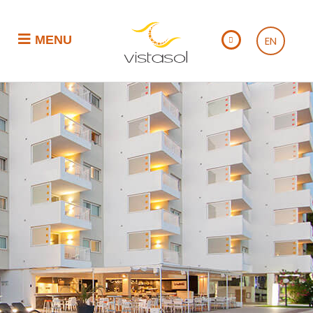
MENU
EN