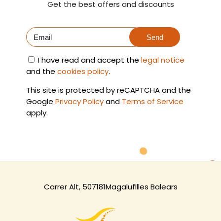
Get the best offers and discounts
Send
I have read and accept the
legal notice
and the
cookies policy
.
This site is protected by reCAPTCHA and the
Google
Privacy Policy
and
Terms of Service
apply.
Carrer Alt, 5
07181
Magaluf
Illes Balears