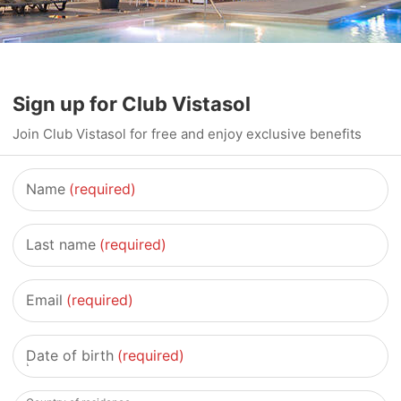
Sign up for Club Vistasol
Join Club Vistasol for free and enjoy exclusive benefits
Name
(required)
Last name
(required)
Email
(required)
Date of birth
(required)