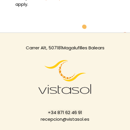
apply.
Carrer Alt, 5
07181
Magaluf
Illes Balears
+34 871 62 46 91
recepcion@vistasol.es