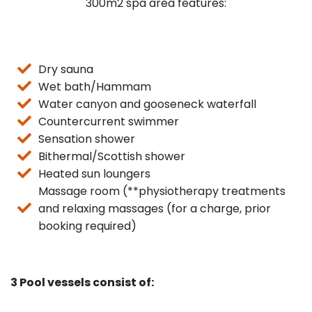
300m2 spa area features:
Dry sauna
Wet bath/Hammam
Water canyon and gooseneck waterfall
Countercurrent swimmer
Sensation shower
Bithermal/Scottish shower
Heated sun loungers
Massage room (**physiotherapy treatments
and relaxing massages (for a charge, prior
booking required)
3 Pool vessels consist of: