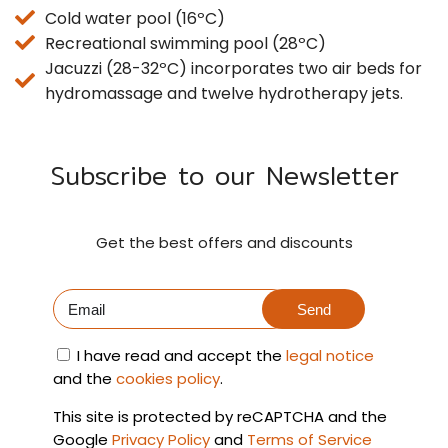
Cold water pool (16ºC)
Recreational swimming pool (28ºC)
Jacuzzi (28-32ºC) incorporates two air beds for
hydromassage and twelve hydrotherapy jets.
Subscribe to our Newsletter
Get the best offers and discounts
Send
I have read and accept the
legal notice
and the
cookies policy
.
This site is protected by reCAPTCHA and the
Google
Privacy Policy
and
Terms of Service