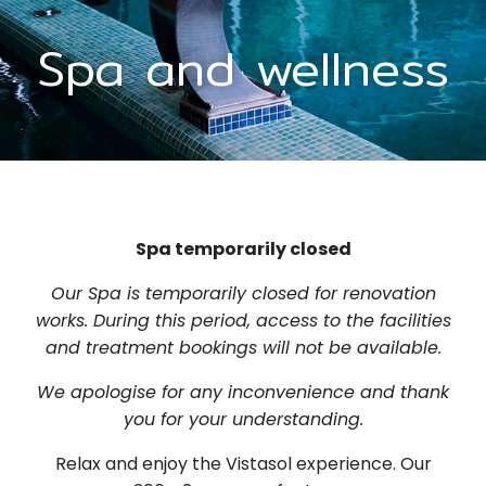
Spa and wellness
Spa temporarily closed
Our Spa is temporarily closed for renovation
works. During this period, access to the facilities
and treatment bookings will not be available.
We apologise for any inconvenience and thank
you for your understanding.
Relax and enjoy the Vistasol experience. Our