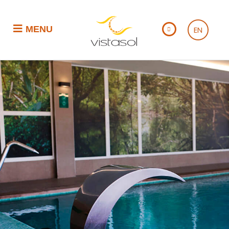
MENU
EN