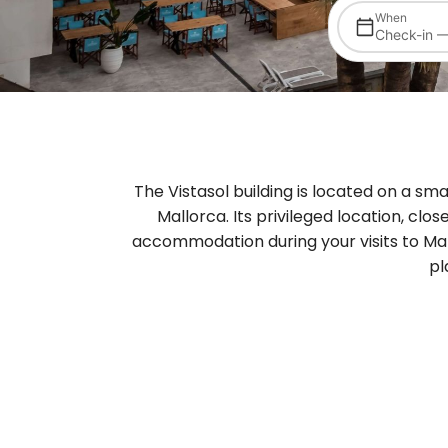
When
Check-in 
The Vistasol building is located on a sma
Mallorca. Its privileged location, clos
accommodation during your visits to Mal
pl