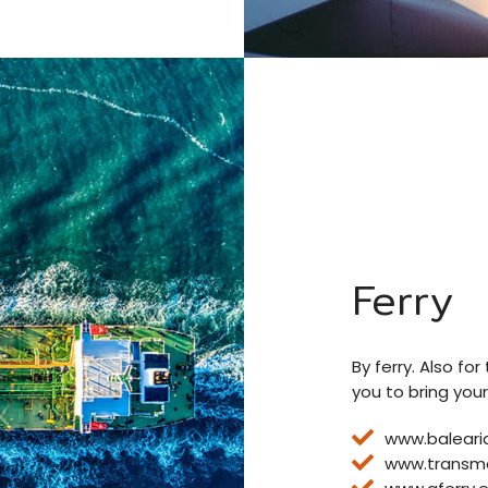
Ferry
By ferry. Also fo
you to bring your
www.baleari
www.transm