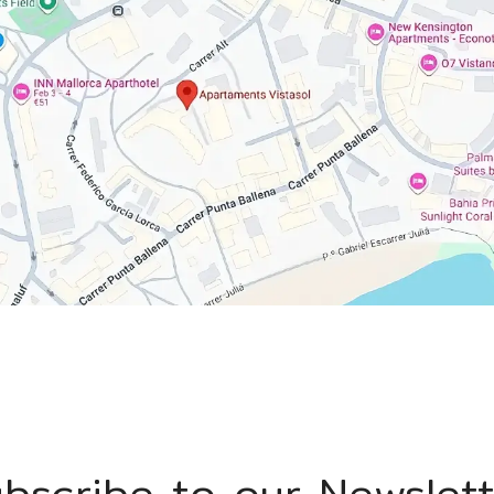
bscribe to our Newslet