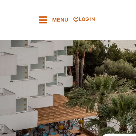
LOG IN
MENU