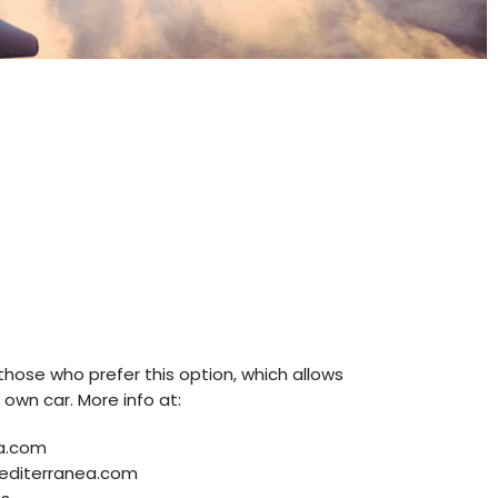
r those who prefer this option, which allows
 own car. More info at:
a.com
editerranea.com