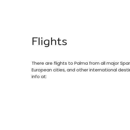
Flights
There are flights to Palma from all major Sp
European cities, and other international dest
info at: