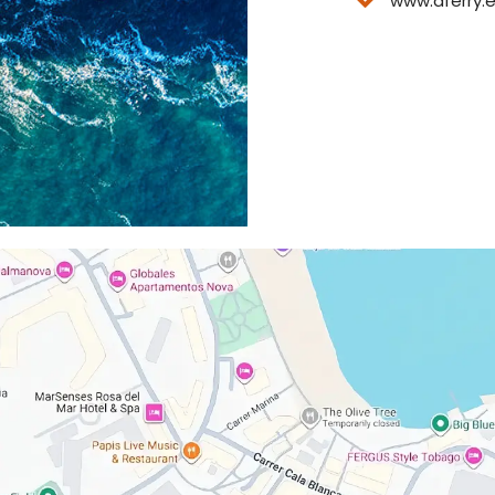
www.aferry.