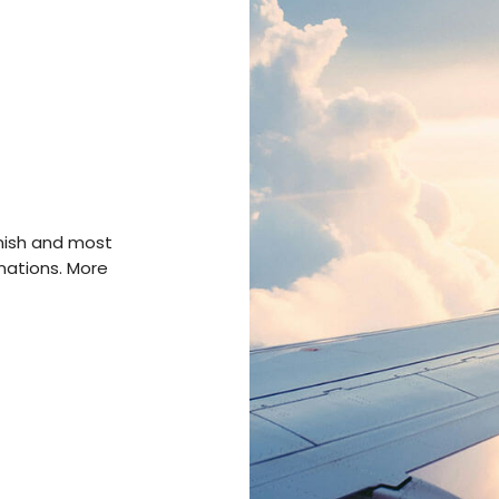
anish and most
inations. More