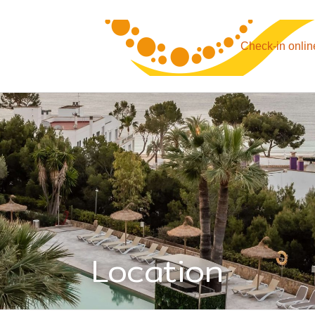
Check-in onlin
Location