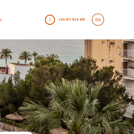
EN
e
+34 871 624 691