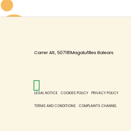
Carrer Alt, 5
07181
Magaluf
Illes Balears
LEGAL NOTICE
COOKIES POLICY
PRIVACY POLICY
TERMS AND CONDITIONS
COMPLAINTS CHANNEL