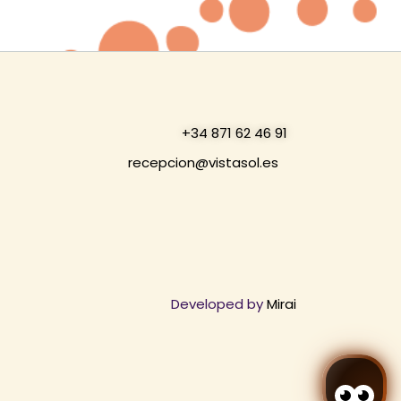
+34 871 62 46 91
recepcion@vistasol.es
Developed by
Mirai