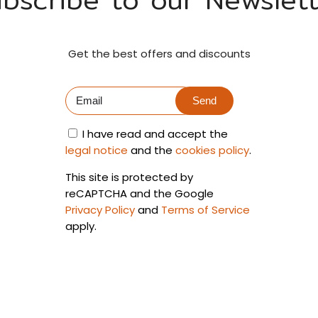
Get the best offers and discounts
Send
I have read and accept the
legal notice
and the
cookies policy
.
This site is protected by
reCAPTCHA and the Google
Privacy Policy
and
Terms of Service
apply.