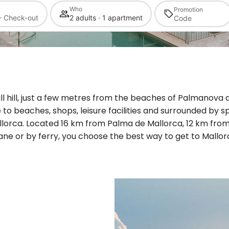
Who
Promotion
— Check-out
2 adults · 1 apartment
ll hill, just a few metres from the beaches of Palmanova a
e to beaches, shops, leisure facilities and surrounded by sp
lorca. Located 16 km from Palma de Mallorca, 12 km from
ane or by ferry, you choose the best way to get to Mallor