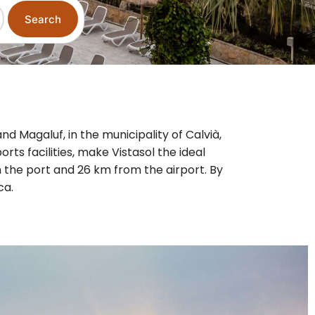
Search
nd Magaluf, in the municipality of Calvià,
orts facilities, make Vistasol the ideal
 the port and 26 km from the airport. By
ca.